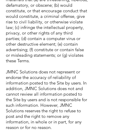
defamatory, or obscene; (b) would
constitute, or that encourage conduct that
would constitute, a criminal offense, give
rise to civil liability, or otherwise violate
law; (c) infringe the intellectual property,
privacy, or other rights of any third
parties; (d) contain a computer virus or
other destructive element; (e) contain
advertising; (f) constitute or contain false
or misleading statements; or (g) violates
these Terms.
JMNC Solutions does not represent or
endorse the accuracy of reliability of
information posted to the Site by users. In
addition, JMNC Solutions does not and
cannot review all information posted to
the Site by users and is not responsible for
such information. However, JMNC
Solutions reserves the right to refuse to
post and the right to remove any
information, in whole or in part, for any
reason or for no reason.