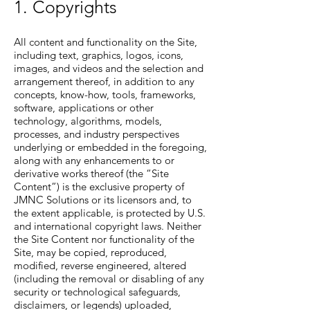
1. Copyrights
All content and functionality on the Site,
including text, graphics, logos, icons,
images, and videos and the selection and
arrangement thereof, in addition to any
concepts, know-how, tools, frameworks,
software, applications or other
technology, algorithms, models,
processes, and industry perspectives
underlying or embedded in the foregoing,
along with any enhancements to or
derivative works thereof (the “Site
Content”) is the exclusive property of
JMNC Solutions or its licensors and, to
the extent applicable, is protected by U.S.
and international copyright laws. Neither
the Site Content nor functionality of the
Site, may be copied, reproduced,
modified, reverse engineered, altered
(including the removal or disabling of any
security or technological safeguards,
disclaimers, or legends) uploaded,