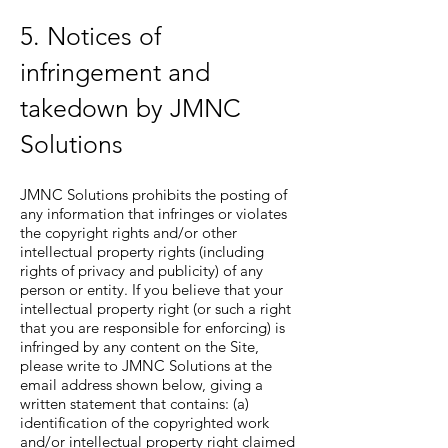
5. Notices of
infringement and
takedown by JMNC
Solutions
JMNC Solutions prohibits the posting of
any information that infringes or violates
the copyright rights and/or other
intellectual property rights (including
rights of privacy and publicity) of any
person or entity. If you believe that your
intellectual property right (or such a right
that you are responsible for enforcing) is
infringed by any content on the Site,
please write to JMNC Solutions at the
email address shown below, giving a
written statement that contains: (a)
identification of the copyrighted work
and/or intellectual property right claimed