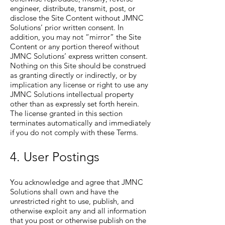
engineer, distribute, transmit, post, or
disclose the Site Content without JMNC
Solutions’ prior written consent. In
addition, you may not “mirror” the Site
Content or any portion thereof without
JMNC Solutions’ express written consent.
Nothing on this Site should be construed
as granting directly or indirectly, or by
implication any license or right to use any
JMNC Solutions intellectual property
other than as expressly set forth herein.
The license granted in this section
terminates automatically and immediately
if you do not comply with these Terms.
4. User Postings
You acknowledge and agree that JMNC
Solutions shall own and have the
unrestricted right to use, publish, and
otherwise exploit any and all information
that you post or otherwise publish on the