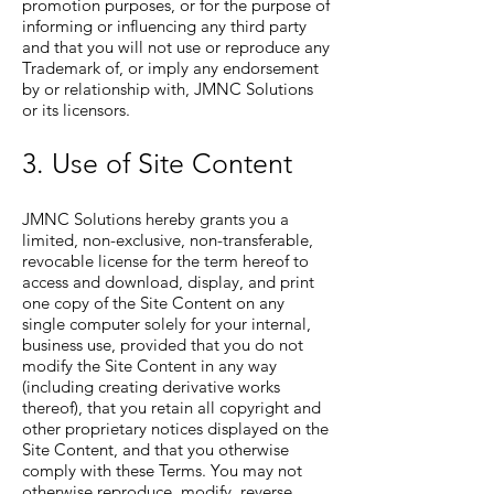
promotion purposes, or for the purpose of
informing or influencing any third party
and that you will not use or reproduce any
Trademark of, or imply any endorsement
by or relationship with, JMNC Solutions
or its licensors.
3. Use of Site Content
JMNC Solutions hereby grants you a
limited, non-exclusive, non-transferable,
revocable license for the term hereof to
access and download, display, and print
one copy of the Site Content on any
single computer solely for your internal,
business use, provided that you do not
modify the Site Content in any way
(including creating derivative works
thereof), that you retain all copyright and
other proprietary notices displayed on the
Site Content, and that you otherwise
comply with these Terms. You may not
otherwise reproduce, modify, reverse