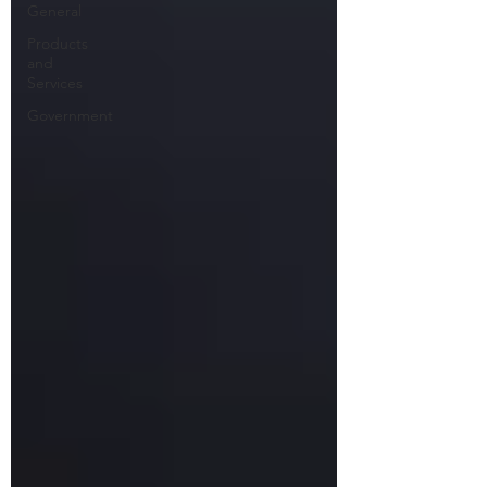
General
Products
and
Services
Government