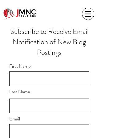
Subscribe to Receive Email
Notification of New Blog
Postings
First Name
Last Name
Email