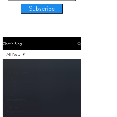
Subscribe
Chet's Blog
All Posts
All Posts
Management
and
Leadership
Finance
and
Accounting
Human
Resources