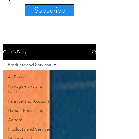
Subscribe
Chet's Blog
Products and Services
All Posts
Management and
Leadership
Finance and Accounting
Human Resources
General
Products and Services
Government