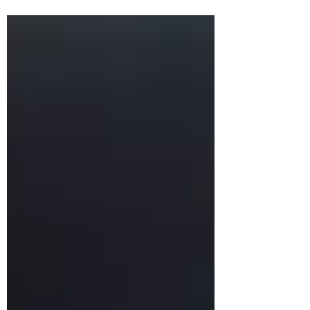
headquarters are reluctant to adapt
messaging, it may not resonate abroad. A
hybrid approach—retaining core values
while allowing local adaptation—applies
to branding just as it does to
management.