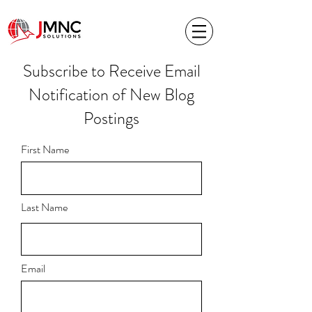
Subscribe to Receive Email
Notification of New Blog
Postings
First Name
Last Name
Email