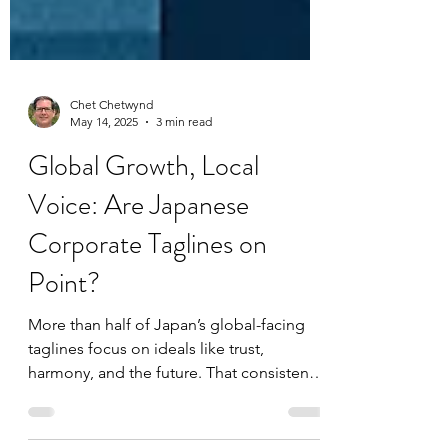
Chet Chetwynd
May 14, 2025
3 min read
Global Growth, Local
Voice: Are Japanese
Corporate Taglines on
Point?
More than half of Japan’s global-facing
taglines focus on ideals like trust,
harmony, and the future. That consistency
can be a strength—but when