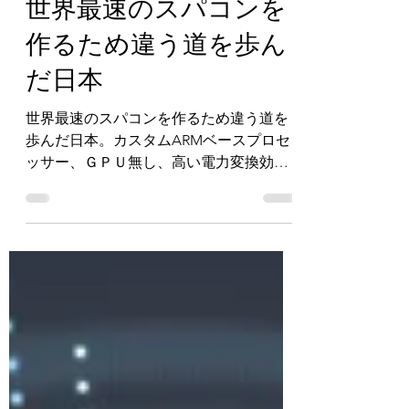
Chet Chetwynd
May 27, 2021
6 min read
世界最速のスパコンを
作るため違う道を歩ん
だ日本
世界最速のスパコンを作るため違う道を
歩んだ日本。カスタムARMベースプロセ
ッサー、ＧＰＵ無し、高い電力変換効
率。日本のスーパーコンピューター『富
岳』が世界のスーパーコンピュータート
ップ500で1位を獲得しました。